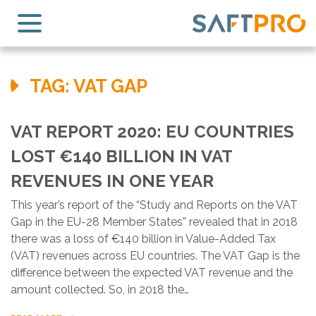
TAG:
VAT GAP
VAT REPORT 2020: EU COUNTRIES
LOST €140 BILLION IN VAT
REVENUES IN ONE YEAR
This year’s report of the “Study and Reports on the VAT
Gap in the EU-28 Member States” revealed that in 2018
there was a loss of €140 billion in Value-Added Tax
(VAT) revenues across EU countries. The VAT Gap is the
difference between the expected VAT revenue and the
amount collected. So, in 2018 the…