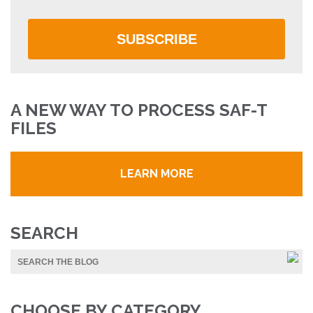
SUBSCRIBE
A NEW WAY TO PROCESS SAF-T
FILES
LEARN MORE
SEARCH
CHOOSE BY CATEGORY