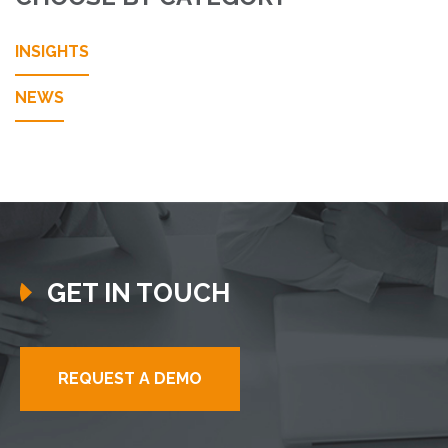
INSIGHTS
NEWS
GET IN TOUCH
REQUEST A DEMO