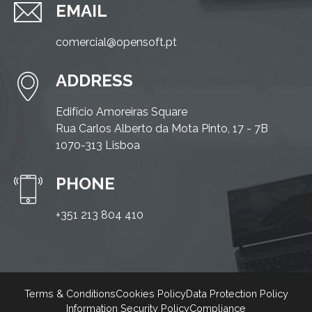
EMAIL
comercial@opensoft.pt
ADDRESS
Edifício Amoreiras Square
Rua Carlos Alberto da Mota Pinto, 17 - 7B
1070-313 Lisboa
PHONE
+351 213 804 410
Terms & Conditions
Cookies Policy
Data Protection Policy
Information Security Policy
Compliance