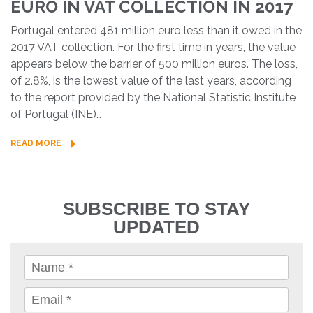
EURO IN VAT COLLECTION IN 2017
Portugal entered 481 million euro less than it owed in the
2017 VAT collection. For the first time in years, the value
appears below the barrier of 500 million euros. The loss,
of 2.8%, is the lowest value of the last years, according
to the report provided by the National Statistic Institute
of Portugal (INE)…
READ MORE
SUBSCRIBE TO STAY
UPDATED