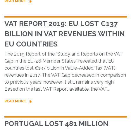
READ MORE
VAT REPORT 2019: EU LOST €137
BILLION IN VAT REVENUES WITHIN
EU COUNTRIES
The 2019 Report of the “Study and Reports on the VAT
Gap in the EU-28 Member States” revealed that EU
countries lost €137 billion in Value-Added Tax (VAT)
revenues in 2017. The VAT Gap decreased in comparison
to previous years, however, it still remains very high.
Based on the last VAT Report available, the VAT…
READ MORE
PORTUGAL LOST 481 MILLION